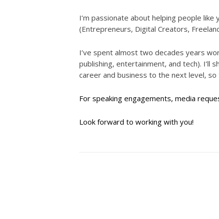
I’m passionate about helping people li
(Entrepreneurs, Digital Creators, Freelan
I’ve spent almost two decades years worki
publishing, entertainment, and tech). I’ll
career and business to the next level, so
For speaking engagements, media request
Look forward to working with you!