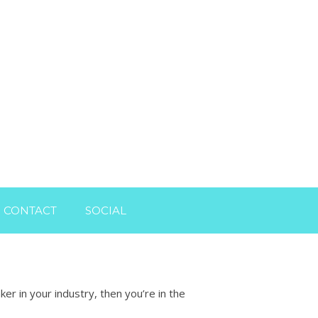
CONTACT
SOCIAL
r in your industry, then you’re in the