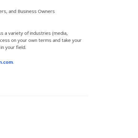
bers, and Business Owners
 a variety of industries (media,
 success on your own terms and take your
n your field.
n.com
.