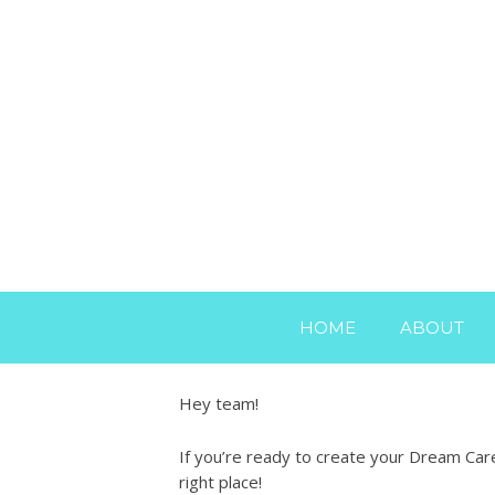
HOME
ABOUT
Hey team!
If you’re ready to create your Dream Care
right place!