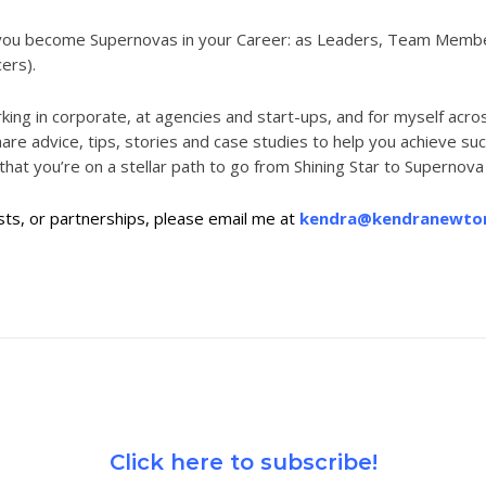
ke you become Supernovas in your Career: as Leaders, Team Mem
cers).
ng in corporate, at agencies and start-ups, and for myself across
 share advice, tips, stories and case studies to help you achieve
 that you’re on
a stellar path to go from Shining Star to Supernova i
s, or partnerships, please email me at
kendra@kendranewto
Click here to subscribe!