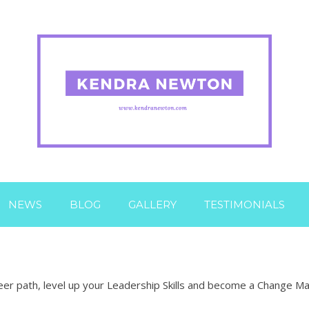
NEWS
BLOG
GALLERY
TESTIMONIALS
er path, level up your Leadership Skills and become a Change Make