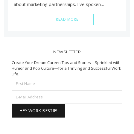
about marketing partnerships. I’ve spoken…
READ MORE
NEWSLETTER
Create Your Dream Career: Tips and Stories—Sprinkled with
Humor and Pop Culture—for a Thriving and Successful Work
Life.