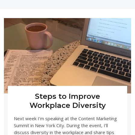
Steps to Improve
Workplace Diversity
Next week I’m speaking at the Content Marketing
Summit in New York City. During the event, I’ll
discuss diversity in the workplace and share tips