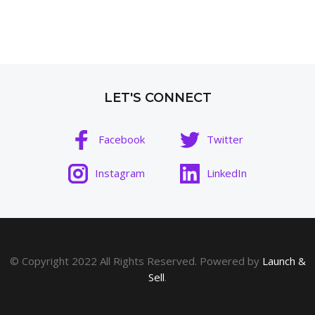
LET'S CONNECT
Facebook
Twitter
Instagram
LinkedIn
© Copyright 2022 All Rights Reserved. Powered by
Launch &
Sell
.