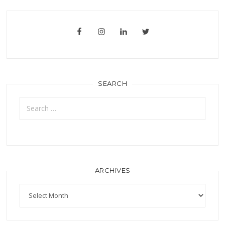
SEARCH
Search
for:
ARCHIVES
Archives