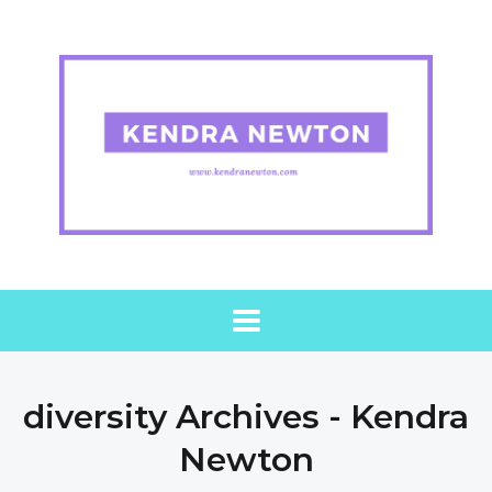
diversity Archives - Kendra
Newton