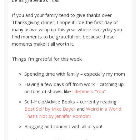
be as grateful as I can.
If you and your family tend to give thanks over
Thanksgiving dinner, I hope it’ll be the first day of
many as we wrap up this year where everyday you
find moments to be grateful for, because those
moments make it all worth it.
Things I’m grateful for this week:
Spending time with family – especially my mom
Having a few days off from work – catching up
on tons of shows, like
Lifetime’s “You”
Self-Help/Advice Books – currently reading
Best Self by Mike Bayer
and
Weird in a World
That’s Not by Jennifer Romolini
Blogging and connect with all of you!