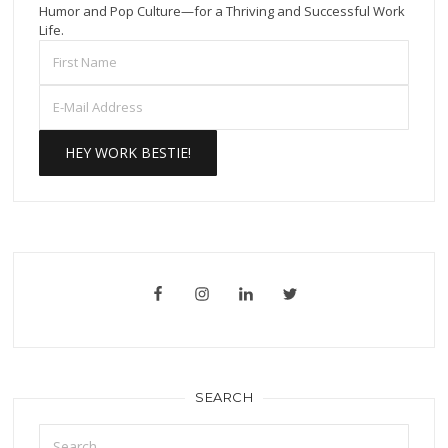
Humor and Pop Culture—for a Thriving and Successful Work
Life.
SEARCH
Search
for: