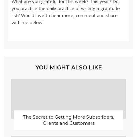
What are you grateful for this week? This year? Do
you practice the daily practice of writing a gratitude
list? Would love to hear more, comment and share
with me below.
YOU MIGHT ALSO LIKE
The Secret to Getting More Subscribers,
Clients and Customers