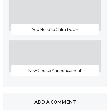
You Need to Calm Down
New Course Announcement!
ADD A COMMENT