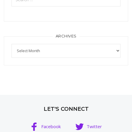
ARCHIVES
Archives
LET'S CONNECT
Facebook
Twitter