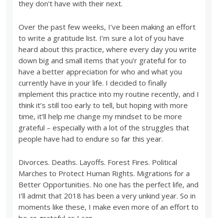
they don’t have with their next.
Over the past few weeks, I’ve been making an effort
to write a gratitude list. I’m sure a lot of you have
heard about this practice, where every day you write
down big and small items that you’r grateful for to
have a better appreciation for who and what you
currently have in your life. I decided to finally
implement this practice into my routine recently, and I
think it’s still too early to tell, but hoping with more
time, it’ll help me change my mindset to be more
grateful – especially with a lot of the struggles that
people have had to endure so far this year.
Divorces. Deaths. Layoffs. Forest Fires. Political
Marches to Protect Human Rights. Migrations for a
Better Opportunities. No one has the perfect life, and
I’ll admit that 2018 has been a very unkind year. So in
moments like these, I make even more of an effort to