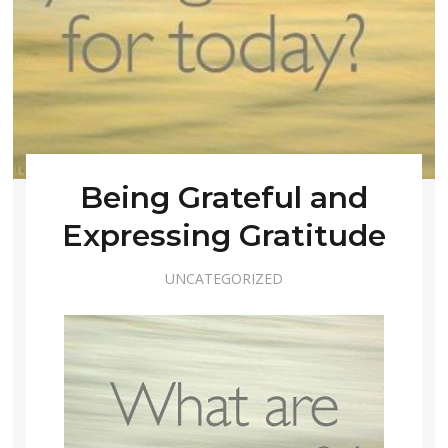
Being Grateful and
Expressing Gratitude
UNCATEGORIZED