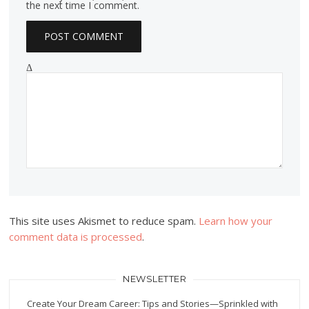
the next time I comment.
Δ
This site uses Akismet to reduce spam.
Learn how your
comment data is processed
.
NEWSLETTER
Create Your Dream Career: Tips and Stories—Sprinkled with