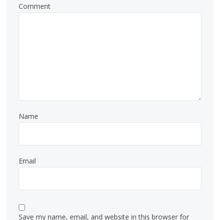
Comment
Name
Email
Save my name, email, and website in this browser for