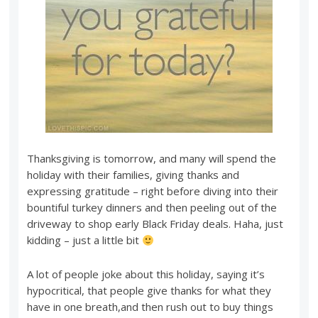
Thanksgiving is tomorrow, and many will spend the
holiday with their families, giving thanks and
expressing gratitude – right before diving into their
bountiful turkey dinners and then peeling out of the
driveway to shop early Black Friday deals. Haha, just
kidding – just a little bit
A lot of people joke about this holiday, saying it’s
hypocritical, that people give thanks for what they
have in one breath,and then rush out to buy things